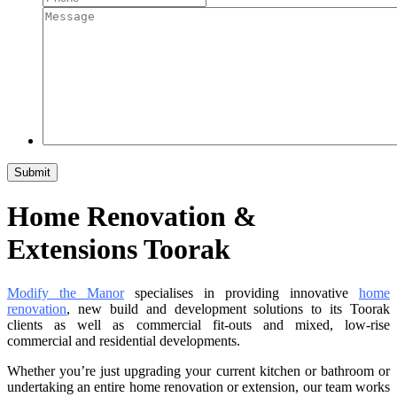
Home Renovation &
Extensions Toorak
Modify the Manor
specialises in providing innovative
home
renovation
, new build and development solutions to its Toorak
clients as well as commercial fit-outs and mixed, low-rise
commercial and residential developments.
Whether you’re just upgrading your current kitchen or bathroom or
undertaking an entire home renovation or extension, our team works