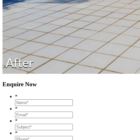
Enquire Now
*
*
*
*