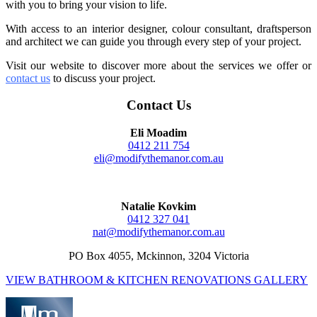
with you to bring your vision to life.
With access to an interior designer, colour consultant, draftsperson
and architect we can guide you through every step of your project.
Visit our website to discover more about the services we offer or
contact us
to discuss your proj
ect.
Contact Us
Eli Moadim
0412 211 754
eli@modifythemanor.com.au
Natalie Kovkim
0412 327 041
nat@modifythemanor.com.au
PO Box 4055, Mckinnon, 3204 Victoria
VIEW BATHROOM & KITCHEN RENOVATIONS GALLERY