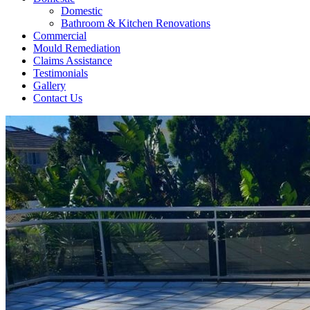
Domestic
Bathroom & Kitchen Renovations
Commercial
Mould Remediation
Claims Assistance
Testimonials
Gallery
Contact Us