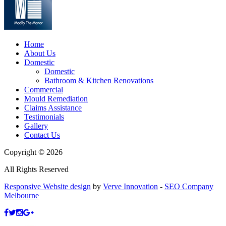
Home
About Us
Domestic
Domestic
Bathroom & Kitchen Renovations
Commercial
Mould Remediation
Claims Assistance
Testimonials
Gallery
Contact Us
Copyright © 2026
All Rights Reserved
Responsive Website design
by
Verve Innovation
-
SEO Company
Melbourne