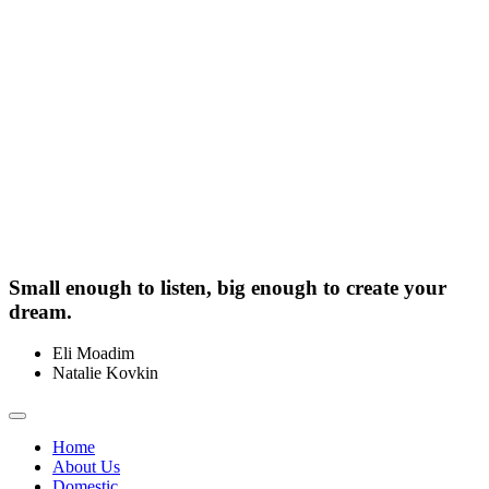
Small enough to listen, big enough to create your
dream.
Eli Moadim
0412 211 754
Natalie Kovkin
0412 327 041
Toggle
navigation
Home
About Us
Domestic