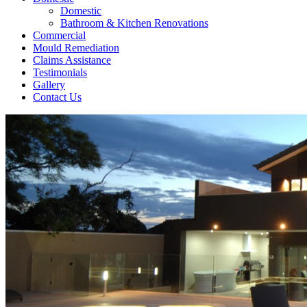
Domestic
Bathroom & Kitchen Renovations
Commercial
Mould Remediation
Claims Assistance
Testimonials
Gallery
Contact Us