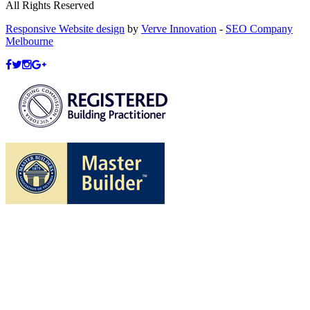
All Rights Reserved
Responsive Website design
by
Verve Innovation
-
SEO Company
Melbourne