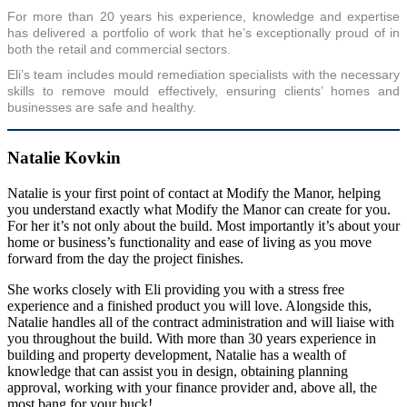
For more than 20 years his experience, knowledge and expertise
has delivered a portfolio of work that he’s exceptionally proud of in
both the retail and commercial sectors.
Eli’s team includes mould remediation specialists with the necessary
skills to remove mould effectively, ensuring clients’ homes and
businesses are safe and healthy.
Natalie Kovkin
Natalie is your first point of contact at Modify the Manor, helping
you understand exactly what Modify the Manor can create for you.
For her it’s not only about the build. Most importantly it’s about your
home or business’s functionality and ease of living as you move
forward from the day the project finishes.
She works closely with Eli providing you with a stress free
experience and a finished product you will love. Alongside this,
Natalie handles all of the contract administration and will liaise with
you throughout the build. With more than 30 years experience in
building and property development, Natalie has a wealth of
knowledge that can assist you in design, obtaining planning
approval, working with your finance provider and, above all, the
most bang for your buck!