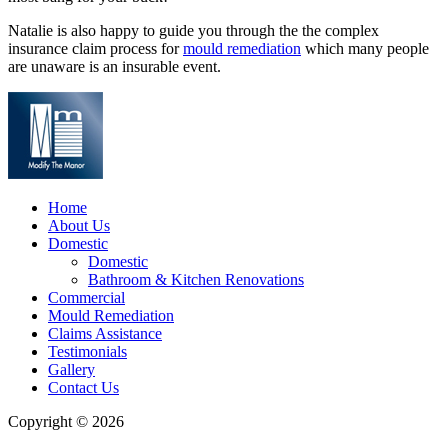
Natalie is also happy to guide you through the the complex
insurance claim process for
mould remediation
which many people
are unaware is an insurable event.
Home
About Us
Domestic
Domestic
Bathroom & Kitchen Renovations
Commercial
Mould Remediation
Claims Assistance
Testimonials
Gallery
Contact Us
Copyright © 2026