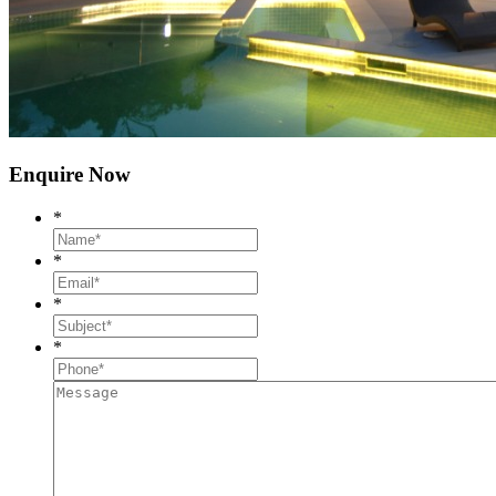
Enquire Now
*
*
*
*