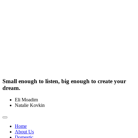
Small enough to listen, big enough to create your
dream.
Eli Moadim
0412 211 754
Natalie Kovkin
0412 327 041
Toggle
navigation
Home
About Us
Domestic