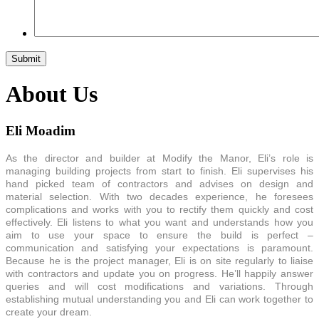
About Us
Eli Moadim
As the director and builder at Modify the Manor, Eli’s role is
managing building projects from start to finish. Eli supervises his
hand picked team of contractors and advises on design and
material selection. With two decades experience, he foresees
complications and works with you to rectify them quickly and cost
effectively. Eli listens to what you want and understands how you
aim to use your space to ensure the build is perfect –
communication and satisfying your expectations is paramount.
Because he is the project manager, Eli is on site regularly to liaise
with contractors and update you on progress. He’ll happily answer
queries and will cost modifications and variations. Through
establishing mutual understanding you and Eli can work together to
create your dream.