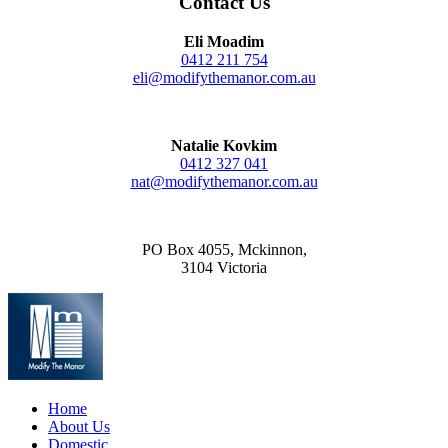
Contact Us
Eli Moadim
0412 211 754
eli@modifythemanor.com.au
Natalie Kovkim
0412 327 041
nat@modifythemanor.com.au
PO Box 4055, Mckinnon,
3104 Victoria
Home
About Us
Domestic