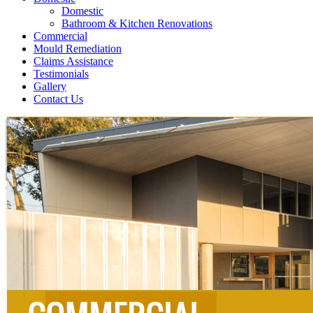
Domestic
Bathroom & Kitchen Renovations
Commercial
Mould Remediation
Claims Assistance
Testimonials
Gallery
Contact Us