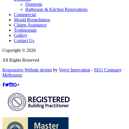
Domestic
Bathroom & Kitchen Renovations
Commercial
Mould Remediation
Claims Assistance
Testimonials
Gallery
Contact Us
Copyright © 2026
All Rights Reserved
Responsive Website design
by
Verve Innovation
-
SEO Company
Melbourne