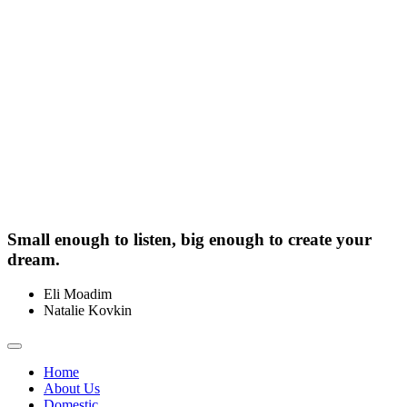
Small enough to listen, big enough to create your
dream.
Eli Moadim
0412 211 754
Natalie Kovkin
0412 327 041
Toggle
navigation
Home
About Us
Domestic