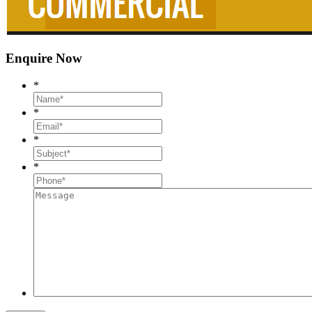
Enquire Now
*
*
*
*