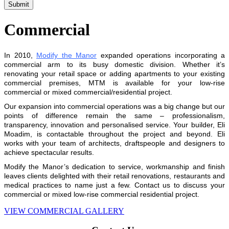
Commercial
In 2010,
Modify the Manor
expanded operations incorporating a
commercial arm to its busy domestic division. Whether it’s
renovating your retail space or adding apartments to your existing
commercial premises, MTM is available for your low-rise
commercial or mixed commercial/residential project.
Our expansion into commercial operations was a big change but our
points of difference remain the same – professionalism,
transparency, innovation and personalised service. Your builder, Eli
Moadim, is contactable throughout the project and beyond. Eli
works with your team of architects, draftspeople and designers to
achieve spectacular results.
Modify the Manor’s dedication to service, workmanship and finish
leaves clients delighted with their retail renovations, restaurants and
medical practices to name just a few. Contact us to discuss your
commercial or mixed low-rise commercial residential project.
VIEW COMMERCIAL GALLERY