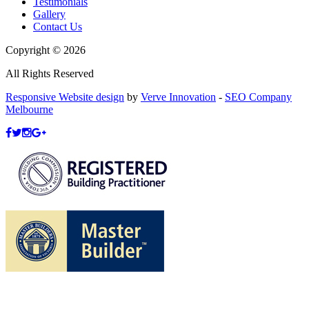
Testimonials
Gallery
Contact Us
Copyright © 2026
All Rights Reserved
Responsive Website design
by
Verve Innovation
-
SEO Company
Melbourne