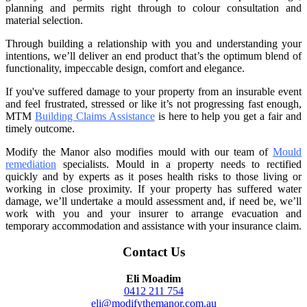
planning and permits right through to colour consultation and
material selection.
Through building a relationship with you and understanding your
intentions, we’ll deliver an end product that’s the optimum blend of
functionality, impeccable design, comfort and elegance.
If you've suffered damage to your property from an insurable event
and feel frustrated, stressed or like it’s not progressing fast enough,
MTM
Building Claims Assistance
is here to help you get a fair and
timely outcome.
Modify the Manor also modifies mould with our team of
Mould
remediation
specialists. Mould in a property needs to rectified
quickly and by experts as it poses health risks to those living or
working in close proximity. If your property has suffered water
damage, we’ll undertake a mould assessment and, if need be, we’ll
work with you and your insurer to arrange evacuation and
temporary accommodation and assistance with your insurance claim.
Contact Us
Eli Moadim
0412 211 754
eli@modifythemanor.com.au