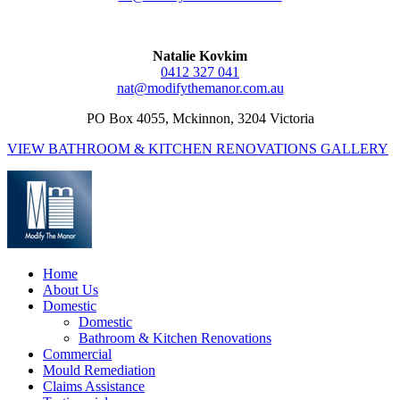
Natalie Kovkim
0412 327 041
nat@modifythemanor.com.au
PO Box 4055, Mckinnon, 3204 Victoria
VIEW BATHROOM & KITCHEN RENOVATIONS GALLERY
Home
About Us
Domestic
Domestic
Bathroom & Kitchen Renovations
Commercial
Mould Remediation
Claims Assistance