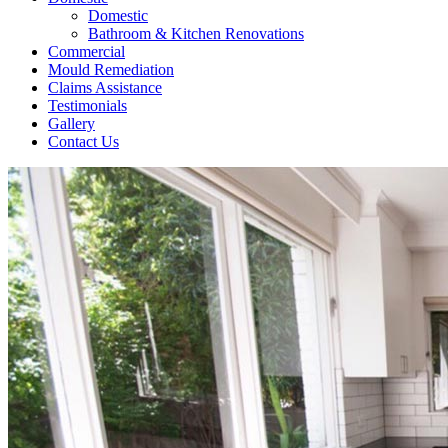
Domestic
Bathroom & Kitchen Renovations
Commercial
Mould Remediation
Claims Assistance
Testimonials
Gallery
Contact Us