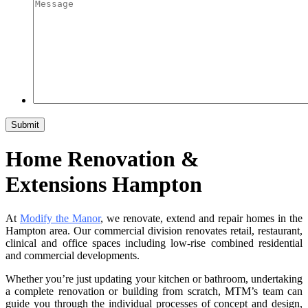
Home Renovation &
Extensions Hampton
At
Modify the Manor
, we renovate, extend and repair homes in the
Hampton area. Our commercial division renovates retail, restaurant,
clinical and office spaces including low-rise combined residential
and commercial developments.
Whether you’re just updating your kitchen or bathroom, undertaking
a complete renovation or building from scratch, MTM’s team can
guide you through the individual processes of concept and design,