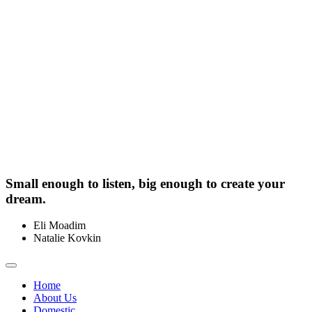
Small enough to listen, big enough to create your
dream.
Eli Moadim
0412 211 754
Natalie Kovkin
0412 327 041
Toggle
navigation
Home
About Us
Domestic