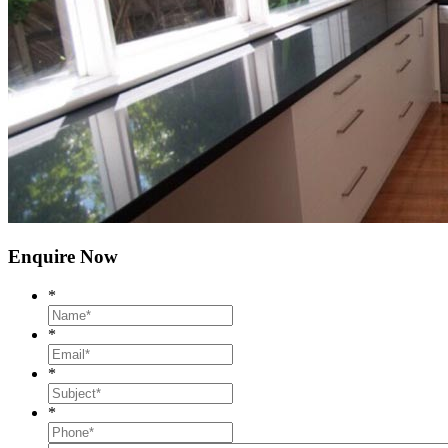
Enquire Now
*
*
*
*