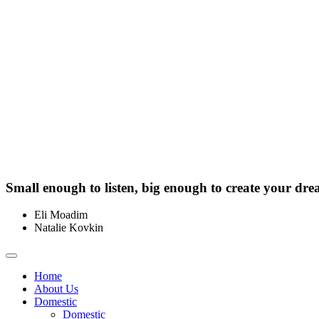
Small enough to listen, big enough to create your dre
Eli Moadim
0412 211 754
Natalie Kovkin
0412 327 041
Toggle
navigation
Home
About Us
Domestic
Domestic