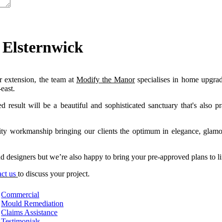
 Elsternwick
 extension, the team at
Modify the Manor
specialises in home upgra
east.
esult will be a beautiful and sophisticated sanctuary that's also pra
lity workmanship bringing our clients the optimum in elegance, glam
 designers but we’re also happy to bring your pre-approved plans to li
act us
to discuss your projec
t.
Commercial
Mould Remediation
Claims Assistance
Testimonials