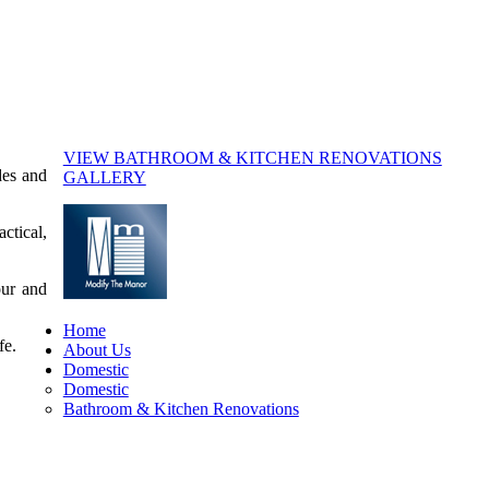
VIEW BATHROOM & KITCHEN RENOVATIONS
des and
GALLERY
ctical,
our and
Home
fe.
About Us
Domestic
Domestic
Bathroom & Kitchen Renovations