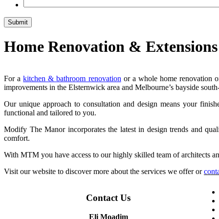
Home Renovation & Extensions
For a
kitchen & bathroom renovation
or a whole home renovation or
improvements in the Elsternwick area and Melbourne’s bayside south-
Our unique approach to consultation and design means your finished r
functional and tailored to you.
Modify The Manor incorporates the latest in design trends and qua
comfort.
With MTM you have access to our highly skilled team of architects and
Visit our website to discover more about the services we offer or
cont
Contact Us
Eli Moadim