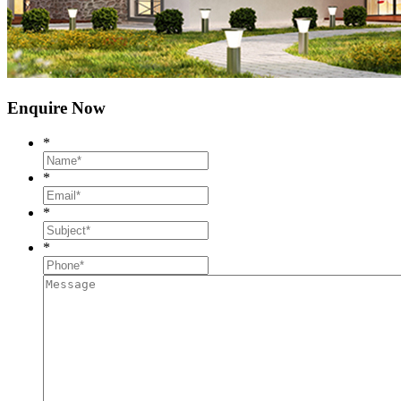
Enquire Now
*
*
*
*