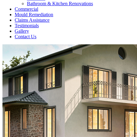
Bathroom & Kitchen Renovations
Commercial
Mould Remediation
Claims Assistance
Testimonials
Gallery
Contact Us