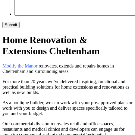
Home Renovation &
Extensions Cheltenham
Modify the Manor
renovates, extends and repairs homes in
Cheltenham and surrounding areas.
For more than 20 years we’ve delivered inspiring, functional and
practical building solutions for home extensions and renovations as
well as new-builds.
As a boutique builder, we can work with your pre-approved plans or
work with you to design and deliver spaces specifically tailored to
you and your budget.
Our commercial division renovates retail and office spaces,
restaurants and medical clinics and developers can engage us for
low-rise commercial and mixed commercial/residential