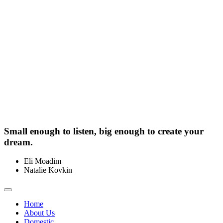
Small enough to listen, big enough to create your
dream.
Eli Moadim
0412 211 754
Natalie Kovkin
0412 327 041
Toggle
navigation
Home
About Us
Domestic