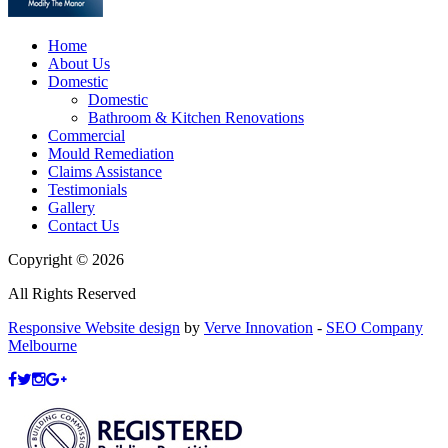
Home
About Us
Domestic
Domestic
Bathroom & Kitchen Renovations
Commercial
Mould Remediation
Claims Assistance
Testimonials
Gallery
Contact Us
Copyright © 2026
All Rights Reserved
Responsive Website design
by
Verve Innovation
-
SEO Company
Melbourne