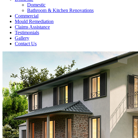
Domestic
Bathroom & Kitchen Renovations
Commercial
Mould Remediation
Claims Assistance
Testimonials
Gallery
Contact Us