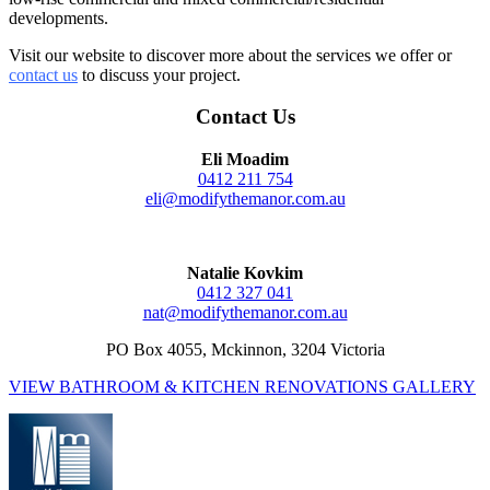
developments.
Visit our website to discover more about the services we offer or
contact us
to discuss your project.
Contact Us
Eli Moadim
0412 211 754
eli@modifythemanor.com.au
Natalie Kovkim
0412 327 041
nat@modifythemanor.com.au
PO Box 4055, Mckinnon, 3204 Victoria
VIEW BATHROOM & KITCHEN RENOVATIONS GALLERY