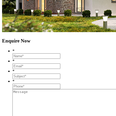
Enquire Now
*
*
*
*