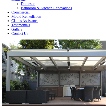
Domestic
Bathroom & Kitchen Renovations
Commercial
Mould Remediation
Claims Assistance
Testimonials
Gallery
Contact Us