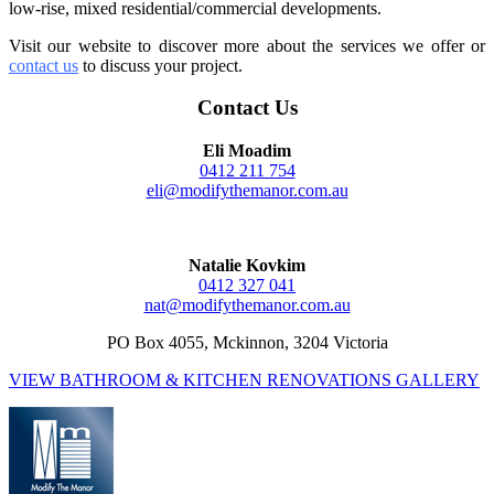
low-rise, mixed residential/commercial developments.
Visit our website to discover more about the services we offer or
contact us
to discuss your project
.
Contact Us
Eli Moadim
0412 211 754
eli@modifythemanor.com.au
Natalie Kovkim
0412 327 041
nat@modifythemanor.com.au
PO Box 4055, Mckinnon, 3204 Victoria
VIEW BATHROOM & KITCHEN RENOVATIONS GALLERY