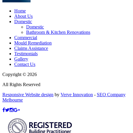
Home
About Us
Domestic
Domestic
Bathroom & Kitchen Renovations
Commercial
Mould Remediation
Claims Assistance
Testimonials
Gallery
Contact Us
Copyright © 2026
All Rights Reserved
Responsive Website design
by
Verve Innovation
-
SEO Company
Melbourne