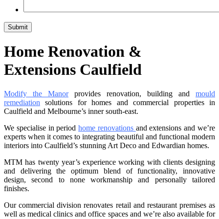
Home Renovation &
Extensions Caulfield
Modify the Manor
provides renovation, building and
mould
remediation
solutions for homes and commercial properties in
Caulfield and Melbourne’s inner south-east.
We specialise in period
home renovations
and extensions and we’re
experts when it comes to integrating beautiful and functional modern
interiors into Caulfield’s stunning Art Deco and Edwardian homes.
MTM has twenty year’s experience working with clients designing
and delivering the optimum blend of functionality, innovative
design, second to none workmanship and personally tailored
finishes.
Our commercial division renovates retail and restaurant premises as
well as medical clinics and office spaces and we’re also available for