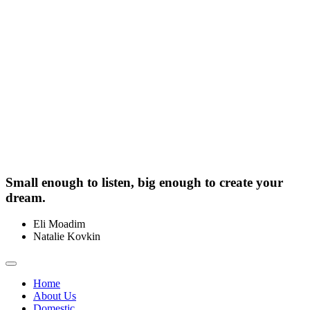
Small enough to listen, big enough to create your
dream.
Eli Moadim
0412 211 754
Natalie Kovkin
0412 327 041
Toggle
navigation
Home
About Us
Domestic