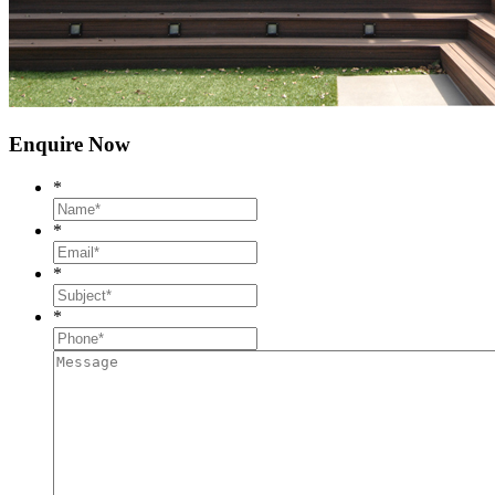
Enquire Now
*
*
*
*